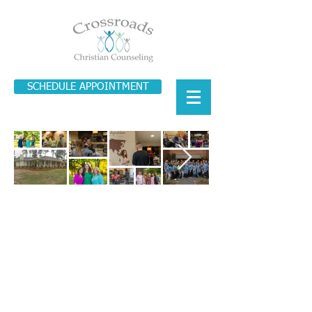
SCHEDULE APPOINTMENT
© 2022 Crossroads Counseling • 5611
Highway 80 East, Pearl, MS • 855
.939.6634