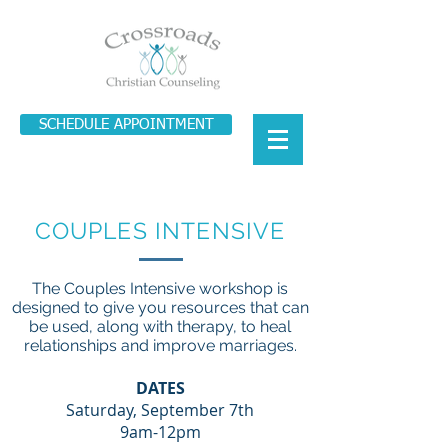
SCHEDULE APPOINTMENT
COUPLES INTENSIVE
The Couples Intensive workshop is
designed to give you resources that can
be used, along with therapy, to heal
relationships and improve marriages.
DATES
Saturday, September 7th
9am-12pm