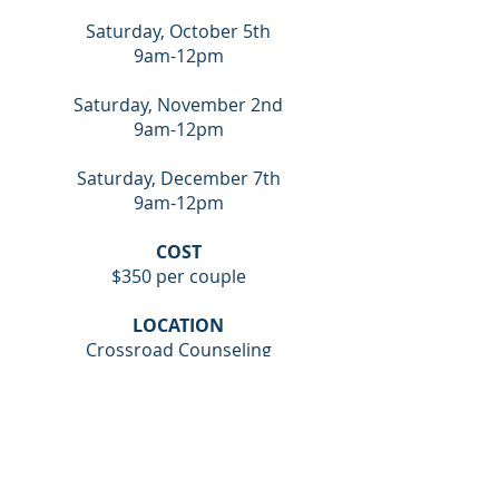
Saturday, October 5th
9am-12pm
Saturday, November 2nd
9am-12pm
Saturday, December 7th
9am-12pm
COST
$350 per couple
LOCATION
Crossroad Counseling
5611 Hwy 80 East
Pearl, MS 39208
SIGN UP FOR THE COUPLES INTENSIVE