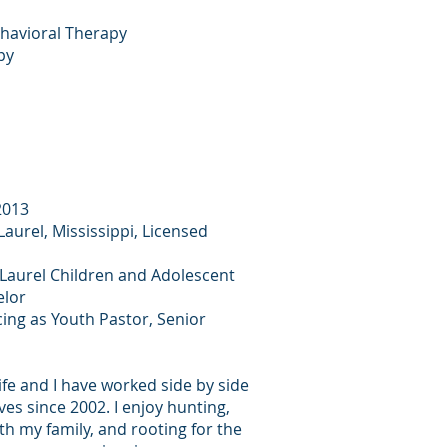
ehavioral Therapy
py
2013
aurel, Mississippi, Licensed
 Laurel Children and Adolescent
elor
cing as Youth Pastor, Senior
ife and I have worked side by side
ves since 2002. I enjoy hunting,
th my family, and rooting for the