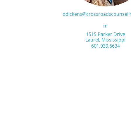
ddickens@crossroadscounseli
m
1515 Parker Drive
Laurel, Mississippi
601.939.6634