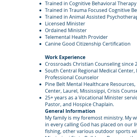
Trained in Cognitive Behavioral Therapy
Trained in Trauma Focused Cognitive B
Trained in Animal Assisted Psychothera
Licensed Minister
Ordained Minister
Telemental Health Provider
Canine Good Citizenship Certification
Work Experience
Crossroads Christian Counseling since 
South Central Regional Medical Center, L
Professional Counselor
Pine Belt Mental Healthcare Resources,
Center, Laurel, Mississippi, Crisis Couns
25+ years as a Vocational Minister servi
Pastor, and Hospice Chaplain.
General Information
My family is my foremost ministry. My w
in every calling God has placed on our li
fishing, other various outdoor sports wi