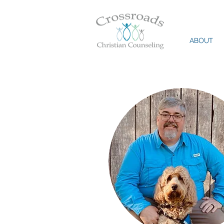
ABOUT