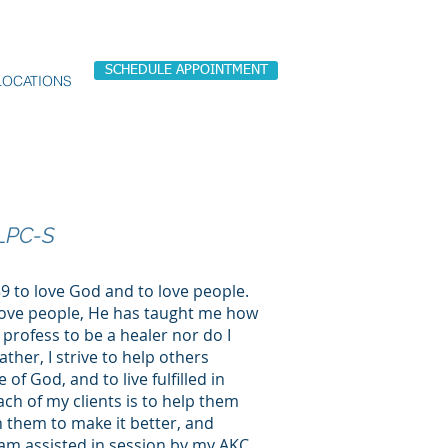
SCHEDULE APPOINTMENT
LOCATIONS
LPC-S
 to love God and to love people.
love people, He has taught me how
 profess to be a healer nor do I
Rather, I strive to help others
of God, and to live fulfilled in
each of my clients is to help them
th them to make it better, and
 I am assisted in session by my AKC