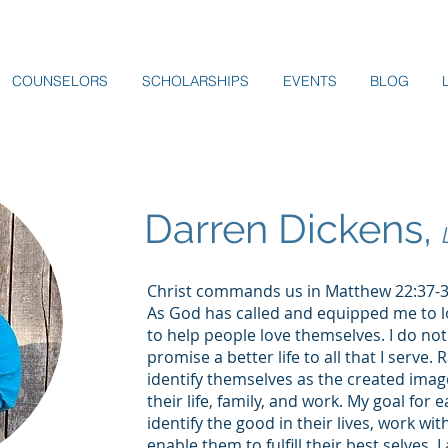
COUNSELORS
SCHOLARSHIPS
EVENTS
BLOG
Darren Dickens,
Christ commands us in Matthew 22:37-39
As God has called and equipped me to 
to help people love themselves. I do not
promise a better life to all that I serve. 
identify themselves as the created image 
their life, family, and work. My goal for 
identify the good in their lives, work wi
enable them to fulfill their best selves.