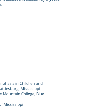
m.
emphasis in Children and
attiesburg, Mississippi
ue Mountain College, Blue
f Mississippi