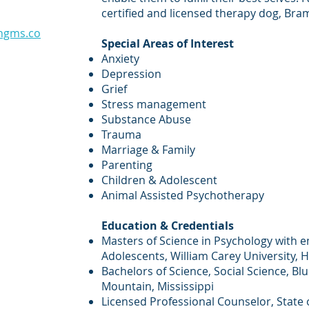
certified and licensed therapy dog, Bra
ngms.co
Special Areas of Interest
Anxiety
Depression
Grief
Stress management
Substance Abuse
Trauma
Marriage & Family
Parenting
Children & Adolescent
Animal Assisted Psychotherapy
Education & Credentials
Masters of Science in Psychology with 
Adolescents, William Carey University, H
Bachelors of Science, Social Science, Bl
Mountain, Mississippi
Licensed Professional Counselor, State o