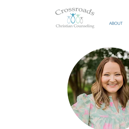
ABOUT