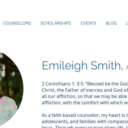
COUNSELORS
SCHOLARSHIPS
EVENTS
BLOG
Emileigh Smith,
2 Corinthians 1: 3-5: “Blessed be the Go
Christ, the Father of mercies and God o
all our affliction, so that we may be abl
affliction, with the comfort with which
As a faith-based counselor, my heart is 
adolescents, and families with compass
Jesus. Through every season of my life, 