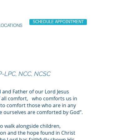
SCHEDULE APPOINTMENT
LOCATIONS
P-LPC, NCC, NCSC
d and Father of our Lord Jesus
f all comfort, who comforts us in
e to comfort those who are in any
 we ourselves are comforted by God”.
to walk alongside children,
ion and the hope found in Christ
the Lord has faithfully shown His