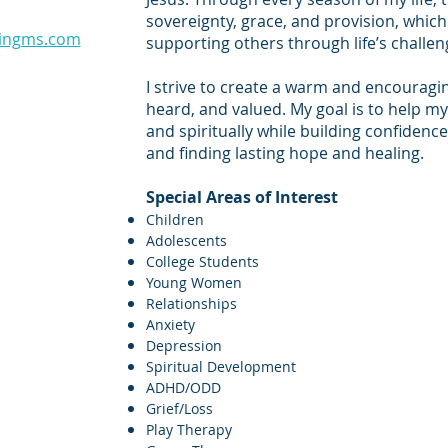
sovereignty, grace, and provision, whi
ingms.com​
supporting others through life’s challen
I strive to create a warm and encouragin
heard, and valued. My goal is to help my 
and spiritually while building confidence
and finding lasting hope and healing.
Special Areas of Interest
Children
Adolescents
College Students
Young Women
Relationships
Anxiety
Depression
Spiritual Development
ADHD/ODD
Grief/Loss
Play Therapy