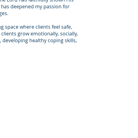
ch has deepened my passion for
ges.
g space where clients feel safe,
clients grow emotionally, socially,
, developing healthy coping skills,