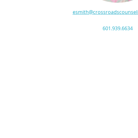
esmith@crossroadscounsel
601.939.6634