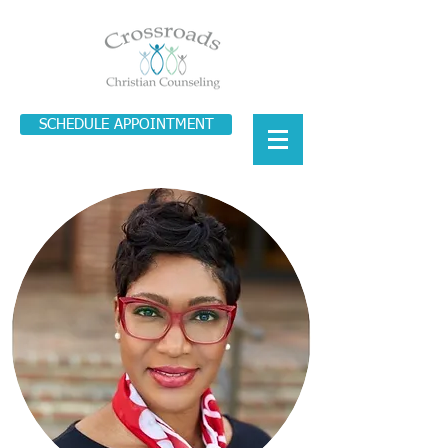
SCHEDULE APPOINTMENT