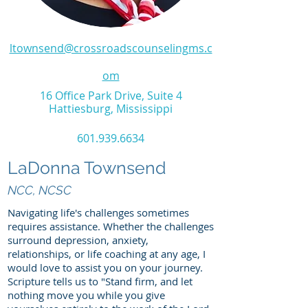
ltownsend@crossroadscounselingms.c
om
16 Office Park Drive, Suite 4
Hattiesburg, Mississippi
601.939.6634
LaDonna Townsend
NCC, N
CSC
Navigating life's challenges sometimes
requires assistance. Whether the challenges
surround depression, anxiety,
relationships, or life coaching at any age, I
would love to assist you on your journey.
Scripture tells us to "Stand firm, and let
nothing move you while you give