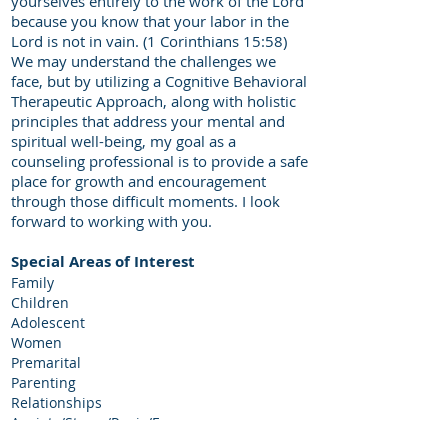
yourselves entirely to the work of the Lord
because you know that your labor in the
Lord is not in vain. (1 Corinthians 15:58)
We may understand the challenges we
face, but by utilizing a Cognitive Behavioral
Therapeutic Approach, along with holistic
principles that address your mental and
spiritual well-being, my goal as a
counseling professional is to provide a safe
place for growth and encouragement
through those difficult moments. I look
forward to working with you.
Special Areas of Interest
Family
Children
Adolescent
Women
Premarital
Parenting
Relationships
Anxiety/Stress/Panic/Fear
Life Coaching