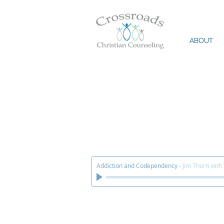
ABOUT
Addiction and Codependency
-
Jim Thorn with