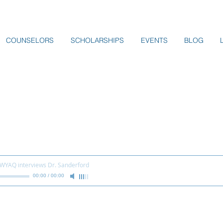
COUNSELORS
SCHOLARSHIPS
EVENTS
BLOG
 WYAQ interviews Dr. Sanderford
00:00
/
00:00